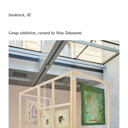
Innsbruck, AT
Group exhibition, curated by Nina Tabassomi