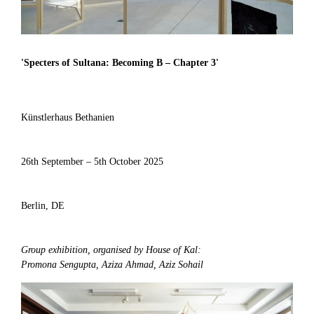
'
Specters of Sultana: Becoming B – Chapter 3
'
Künstlerhaus Bethanien
26th September – 5th October 2025
Berlin, DE
Group exhibition, organised by House of Kal:
Promona Sengupta, Aziza Ahmad, Aziz Sohail