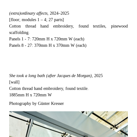
(extra)ordinary affects
, 2024–2025
[floor; modules 1 – 4; 27 parts]
Cotton thread hand embroidery, found textiles, pinewood
scaffolding.
Panels 1 - 7: 720mm H x 720mm W (each)
Panels 8 - 27: 370mm H x 370mm W (each)
She took a long bath (after Jacques de Morgan)
, 2025
[wall]
Cotton thread hand embroidery, found textile.
1885mm H x 720mm W
Photography by Günter Kresser