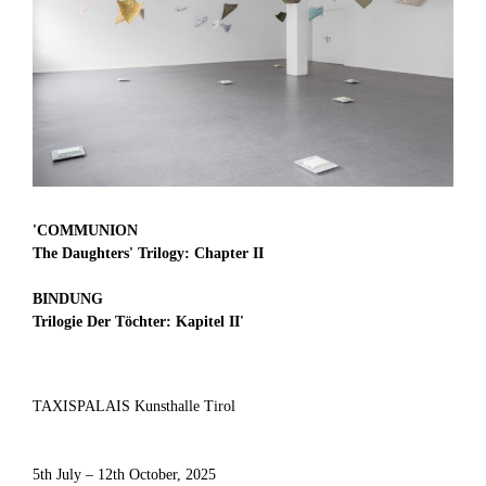
'
COMMUNION
The Daughters' Trilogy: Chapter II
BINDUNG
Trilogie Der Töchter: Kapitel II
'
TAXISPALAIS Kunsthalle Tirol
5th July – 12th October, 2025