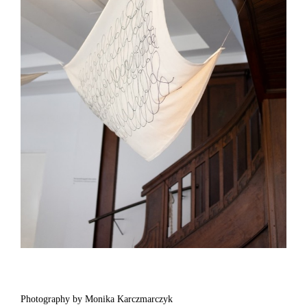
Photography by Monika Karczmarczyk