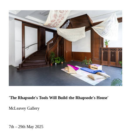
'
The Rhapsode's Tools Will Build the Rhapsode's House
'
McLeavey Gallery
7th – 29th May 2025