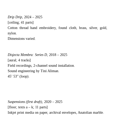
Drip Drip
, 2024 – 2025
[ceiling; 41 parts]
Cotton thread hand embroidery, found cloth, brass, silver, gold,
nylon.
Dimensions varied.
Disjecta Membra: Series D
, 2018 – 2025
[aural; 4 tracks]
Field recordings, 2-channel sound installation.
Sound engineering by Tini Aliman.
45’ 53” (loop).
Suspensions (first draft)
, 2020 – 2025
[floor; texts a – k; 11 parts]
Inkjet print media on paper, archival envelopes, Anatolian marble.