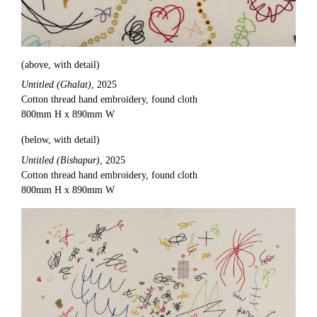
(above, with detail)
Untitled (Ghalat)
, 2025
Cotton thread hand embroidery, found cloth
800mm H x 890mm W
(below, with detail)
Untitled (Bishapur)
, 2025
Cotton thread hand embroidery, found cloth
800mm H x 890mm W