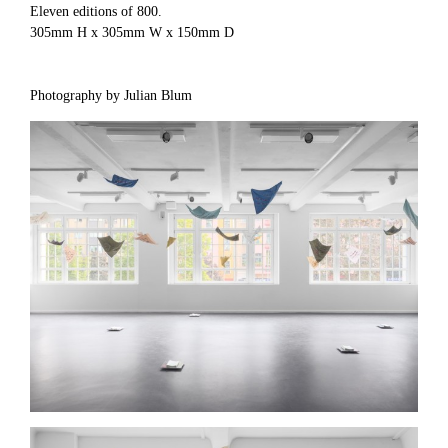
Eleven editions of 800.
305mm H x 305mm W x 150mm D
Photography by Julian Blum