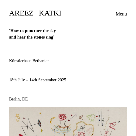
AREEZ KATKI
Menu
'
How to puncture the sky
and hear the stones sing
'
Künstlerhaus Bethanien
18th July – 14th September 2025
Berlin, DE