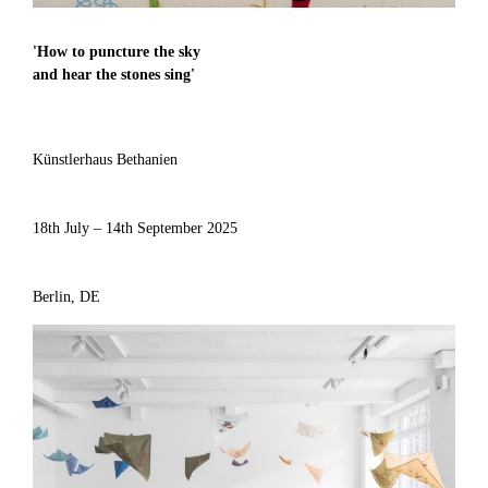
'
How to puncture the sky
and hear the stones sing
'
Künstlerhaus Bethanien
18th July – 14th September 2025
Berlin, DE